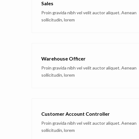
Sales
Proin gravida nibh vel velit auctor aliquet. Aenean
sollicitudin, lorem
Warehouse Officer
Proin gravida nibh vel velit auctor aliquet. Aenean
sollicitudin, lorem
Customer Account Controller
Proin gravida nibh vel velit auctor aliquet. Aenean
sollicitudin, lorem