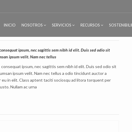
INICIO
NOSOTROS
SERVICIOS
RECURSOS
SOSTENIBIL
consequat ipsum, nec sagittis sem nibh id elit. Duis sed odio sit
msan ipsum velit. Nam nec tellus
t consequat ipsum, nec sagittis sem nibh id elit. Duis sed odio sit
umsan ipsum velit. Nam nec tellus a odio tincidunt auctor a
u in elit. Class aptent taciti sociosqu ad litora torquent per
justo. Nullam ac urna