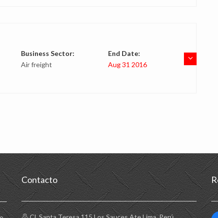
Business Sector:
End Date:
Air freight
Aug 31 2016
Contacto
R
Cl. Santa Teresa 115 Los Sauces Ate Lima, Perú
to