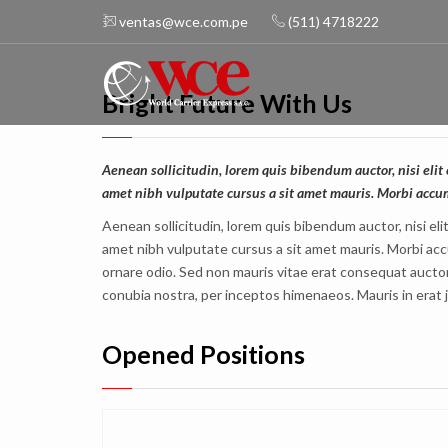
ventas@wce.com.pe
(511) 4718222
Bright Future With Us
Aenean sollicitudin, lorem quis bibendum auctor, nisi elit 
amet nibh vulputate cursus a sit amet mauris. Morbi accu
Aenean sollicitudin, lorem quis bibendum auctor, nisi eli
amet nibh vulputate cursus a sit amet mauris. Morbi acc
ornare odio. Sed non mauris vitae erat consequat auctor e
conubia nostra, per inceptos himenaeos. Mauris in erat 
Opened Positions