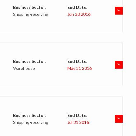
Business Sector:
End Date:
Shipping-receiving
Jun 30 2016
Business Sector:
End Date:
Warehouse
May 31 2016
Business Sector:
End Date:
Shipping-receiving
Jul 31 2016