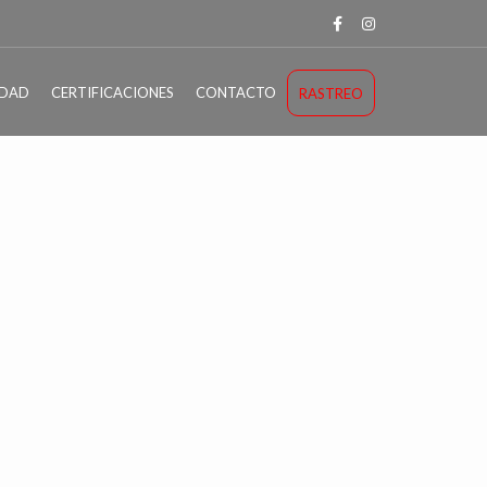
IDAD
CERTIFICACIONES
CONTACTO
RASTREO