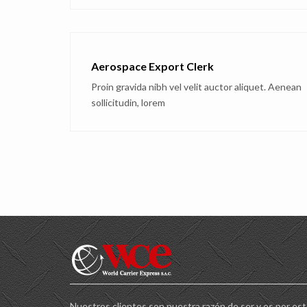
Aerospace Export Clerk
Proin gravida nibh vel velit auctor aliquet. Aenean
sollicitudin, lorem
Nuestros clientes son nuestra razón de ser y es por es