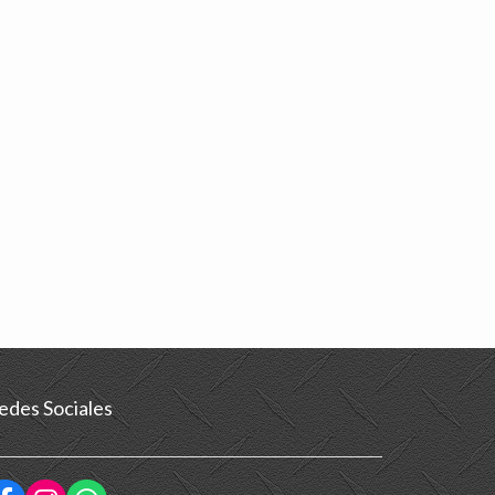
edes Sociales