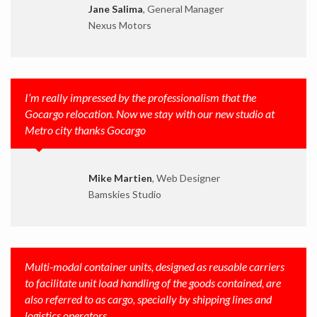
Jane Salima
, General Manager
Nexus Motors
I’m really impressed by the professionalism that the
Gocargo relocation. Now we stay with our new studio at
Metro city thanks Gocargo
Mike Martien
, Web Designer
Bamskies Studio
Multi-modal container units, designed as reusable carriers
to facilitate unit load handling of the goods contained, are
also referred to as cargo, specially by shipping lines and
logistics operators.