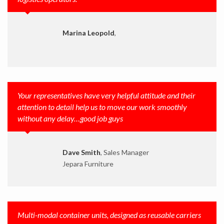
Marina Leopold
,
Your representatives have very helpful attitude and their
attention to detail help us to move our work smoothly
without any delay…good job guys
Dave Smith
, Sales Manager
Jepara Furniture
Multi-modal container units, designed as reusable carriers