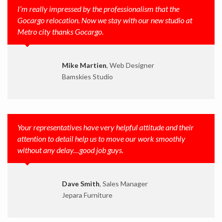
I’m really impressed by the professionalism that the
Gocargo relocation. Now we stay with our new studio at
Metro city thanks Gocargo.
Mike Martien
, Web Designer
Bamskies Studio
Your representatives have very helpful attitude and their
attention to detail help us to move our work smoothly
without any delay…good job guys.
Dave Smith
, Sales Manager
Jepara Furniture