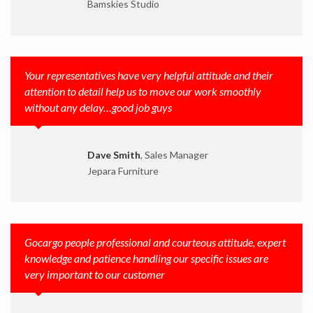
Bamskies Studio
Your representatives have very helpful attitude and their
attention to detail help us to move our work smoothly
without any delay…good job guys
Dave Smith
, Sales Manager
Jepara Furniture
Gocargo people professional and courteous attitude, expert
knowledge and patience handling our specific issues are
very important to our customer