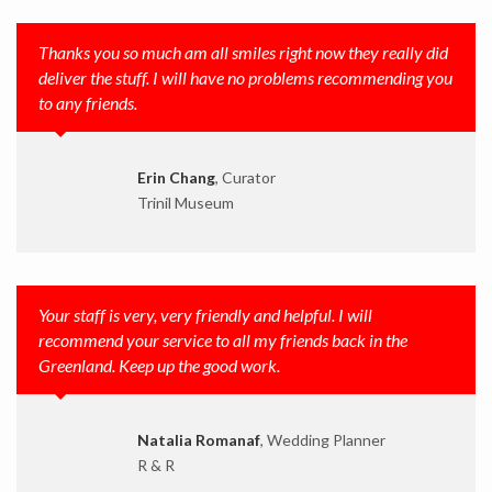
Thanks you so much am all smiles right now they really did
deliver the stuff. I will have no problems recommending you
to any friends.
Erin Chang
, Curator
Trinil Museum
Your staff is very, very friendly and helpful. I will
recommend your service to all my friends back in the
Greenland. Keep up the good work.
Natalia Romanaf
, Wedding Planner
R & R