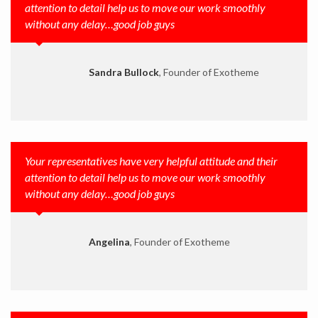
attention to detail help us to move our work smoothly
without any delay…good job guys
Sandra Bullock
, Founder of Exotheme
Your representatives have very helpful attitude and their
attention to detail help us to move our work smoothly
without any delay…good job guys
Angelina
, Founder of Exotheme