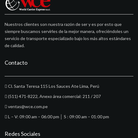
Nuestros clientes son nuestra razón de ser y es por esto que
siempre buscamos servirles de la mejor manera, ofreciéndoles un
servicio de transporte especializado bajo los más altos estándares
de calidad.
Contacto
Cl. Santa Teresa 115 Los Sauces Ate Lima, Perú
(511) 471-8222
, Anexo área comercial: 211 / 207
ventas@wce.com.pe
L – V: 09:00 am – 06:00 pm │ S : 09:00 am – 01:00 pm
Redes Sociales