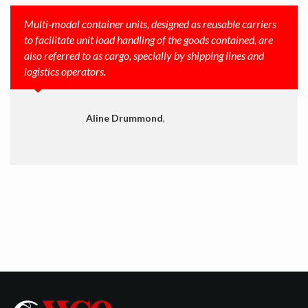
Multi-modal container units, designed as reusable carriers
to facilitate unit load handling of the goods contained, are
also referred to as cargo, specially by shipping lines and
logistics operators.
Aline Drummond
,