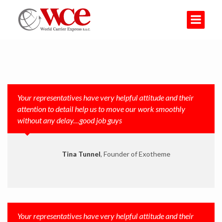
Your representatives have very helpful attitude and their
attention to detail help us to move our work smoothly
without any delay…good job guys
Tina Tunnel
, Founder of Exotheme
Your representatives have very helpful attitude and their