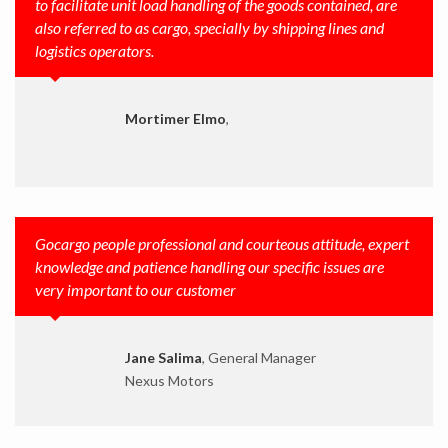
to facilitate unit load handling of the goods contained, are
also referred to as cargo, specially by shipping lines and
logistics operators.
Mortimer Elmo
,
Gocargo people professional and courteous attitude, expert
knowledge and patience handling our specific issues are
very important to our customer
Jane Salima
, General Manager
Nexus Motors