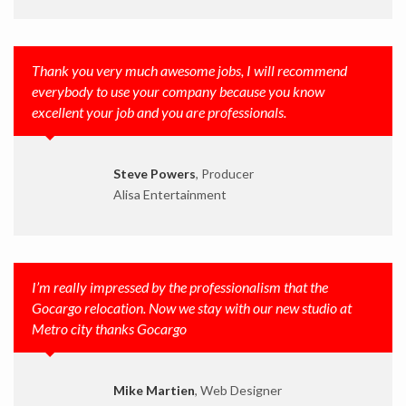
Thank you very much awesome jobs, I will recommend
everybody to use your company because you know
excellent your job and you are professionals.
Steve Powers
, Producer
Alisa Entertainment
I’m really impressed by the professionalism that the
Gocargo relocation. Now we stay with our new studio at
Metro city thanks Gocargo
Mike Martien
, Web Designer